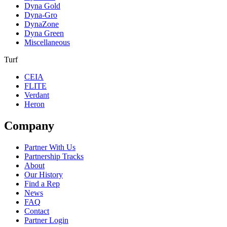
Dyna Gold
Dyna-Gro
DynaZone
Dyna Green
Miscellaneous
Turf
CEIA
FLITE
Verdant
Heron
Company
Partner With Us
Partnership Tracks
About
Our History
Find a Rep
News
FAQ
Contact
Partner Login