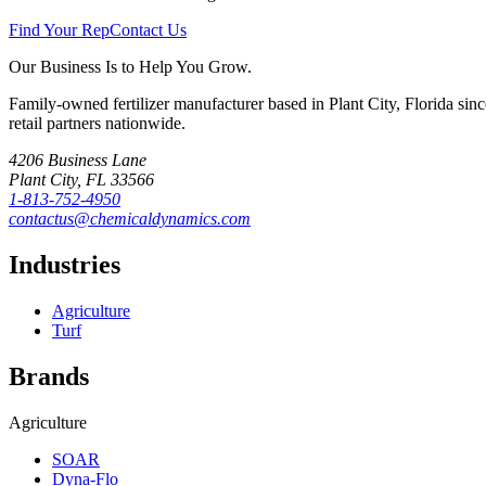
Find Your Rep
Contact Us
Our Business Is to Help You Grow.
Family-owned fertilizer manufacturer based in Plant City, Florida sin
retail partners nationwide.
4206 Business Lane
Plant City
,
FL
33566
1-813-752-4950
contactus@chemicaldynamics.com
Industries
Agriculture
Turf
Brands
Agriculture
SOAR
Dyna-Flo