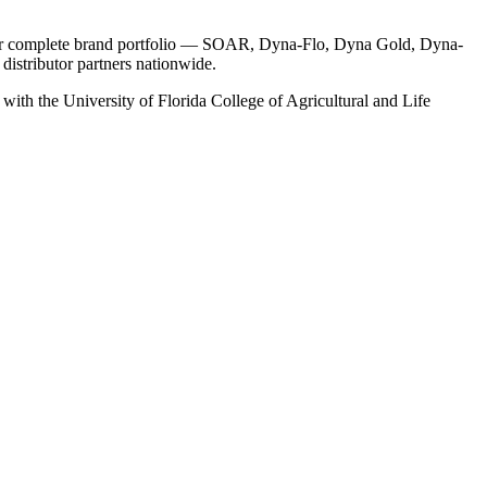
s our complete brand portfolio — SOAR, Dyna-Flo, Dyna Gold, Dyna-
istributor partners nationwide.
ith the University of Florida College of Agricultural and Life