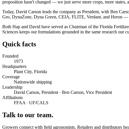
proposition hasn't changed — we just serve more crops, more states, 
Today, David Carson leads the company as President, with Ben Carso
Gro, DynaZone, Dyna Green, CEIA, FLITE, Verdant, and Heron — plus 
Both Hap and David have served as Chairman of the Florida Fertilizer
Sciences keeps our formulations grounded in the same research our cu
Quick facts
Founded
1973
Headquarters
Plant City, Florida
Coverage
Nationwide shipping
Leadership
David Carson, President · Ben Carson, Vice President
Affiliations
FFAA · UF/CALS
Talk to our team.
Growers connect with field agronomists. Retailers and distributors hea