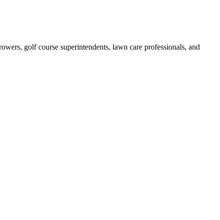
growers, golf course superintendents, lawn care professionals, and