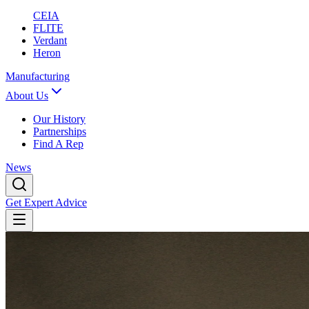
CEIA
FLITE
Verdant
Heron
Manufacturing
About Us
Our History
Partnerships
Find A Rep
News
Get Expert Advice