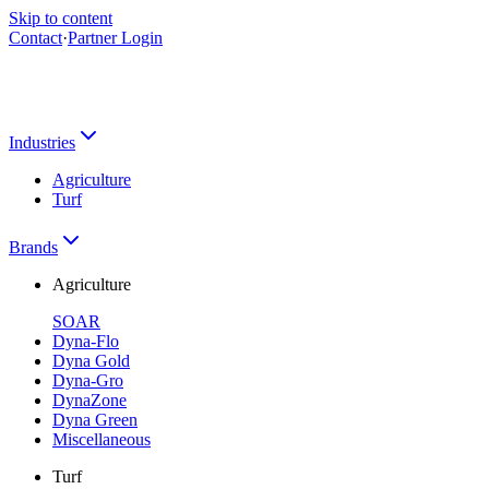
Skip to content
Contact
·
Partner Login
Industries
Agriculture
Turf
Brands
Agriculture
SOAR
Dyna-Flo
Dyna Gold
Dyna-Gro
DynaZone
Dyna Green
Miscellaneous
Turf