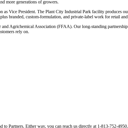
and more generations of growers.
n as Vice President. The Plant City Industrial Park facility produce
branded, custom-formulation, and private-label work for retail and d
 and Agrichemical Association (FFAA). Our long-standing partnership w
stomers rely on.
d to Partners. Either way, you can reach us directly at
1-813-752-4950
.