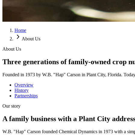
Home
About Us
About Us
Three generations of family-owned crop nu
Founded in 1973 by W.B. "Hap" Carson in Plant City, Florida. Today le
Overview
History
Partnerships
Our story
A family business with a Plant City address
W.B. "Hap" Carson founded Chemical Dynamics in 1973 with a simple pro