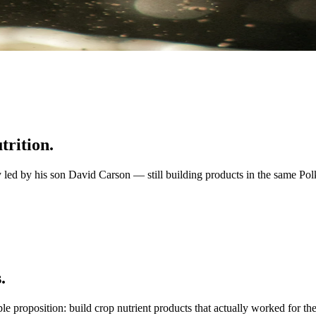
trition.
d by his son David Carson — still building products in the same Polk-a
.
position: build crop nutrient products that actually worked for the ci