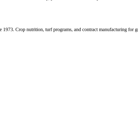
ce
1973
. Crop nutrition, turf programs, and contract manufacturing for 