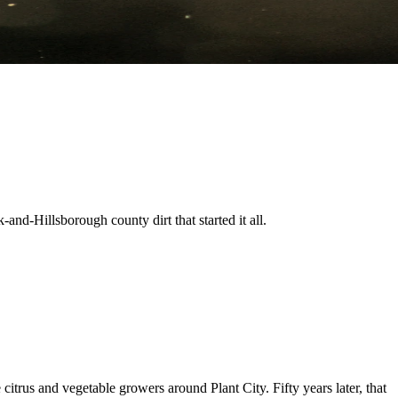
nd-Hillsborough county dirt that started it all.
trus and vegetable growers around Plant City. Fifty years later, that