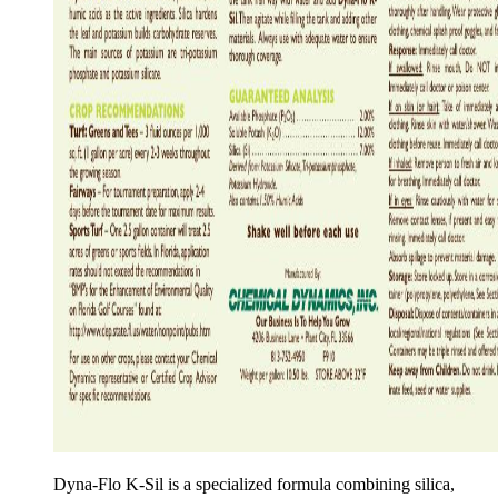
Dyna-Flo K-Sil is a specialized formula combining silica,