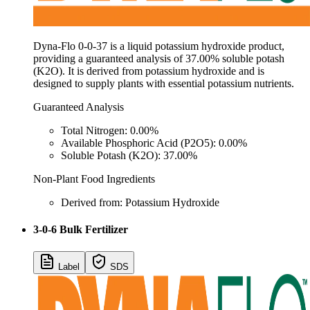
Dyna-Flo 0-0-37 is a liquid potassium hydroxide product,
providing a guaranteed analysis of 37.00% soluble potash
(K2O). It is derived from potassium hydroxide and is
designed to supply plants with essential potassium nutrients.
Guaranteed Analysis
Total Nitrogen: 0.00%
Available Phosphoric Acid (P2O5): 0.00%
Soluble Potash (K2O): 37.00%
Non-Plant Food Ingredients
Derived from: Potassium Hydroxide
3-0-6 Bulk Fertilizer
Label
SDS