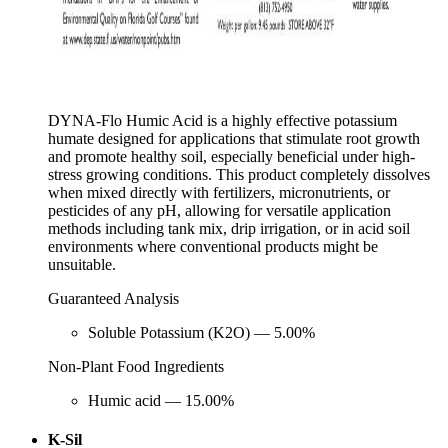
DYNA-Flo Humic Acid is a highly effective potassium
humate designed for applications that stimulate root growth
and promote healthy soil, especially beneficial under high-
stress growing conditions. This product completely dissolves
when mixed directly with fertilizers, micronutrients, or
pesticides of any pH, allowing for versatile application
methods including tank mix, drip irrigation, or in acid soil
environments where conventional products might be
unsuitable.
Guaranteed Analysis
Soluble Potassium (K2O) — 5.00%
Non-Plant Food Ingredients
Humic acid — 15.00%
K-Sil