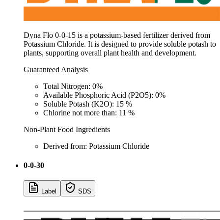
Dyna Flo 0-0-15 is a potassium-based fertilizer derived from
Potassium Chloride. It is designed to provide soluble potash to
plants, supporting overall plant health and development.
Guaranteed Analysis
Total Nitrogen: 0%
Available Phosphoric Acid (P2O5): 0%
Soluble Potash (K2O): 15 %
Chlorine not more than: 11 %
Non-Plant Food Ingredients
Derived from: Potassium Chloride
0-0-30
Label
SDS