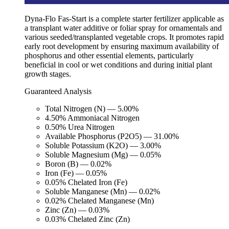
Dyna-Flo Fas-Start is a complete starter fertilizer applicable as
a transplant water additive or foliar spray for ornamentals and
various seeded/transplanted vegetable crops. It promotes rapid
early root development by ensuring maximum availability of
phosphorus and other essential elements, particularly
beneficial in cool or wet conditions and during initial plant
growth stages.
Guaranteed Analysis
Total Nitrogen (N) — 5.00%
4.50% Ammoniacal Nitrogen
0.50% Urea Nitrogen
Available Phosphorus (P2O5) — 31.00%
Soluble Potassium (K2O) — 3.00%
Soluble Magnesium (Mg) — 0.05%
Boron (B) — 0.02%
Iron (Fe) — 0.05%
0.05% Chelated Iron (Fe)
Soluble Manganese (Mn) — 0.02%
0.02% Chelated Manganese (Mn)
Zinc (Zn) — 0.03%
0.03% Chelated Zinc (Zn)