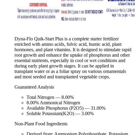
Dyna-Flo Quik-Start Plus is a complete starter fertilizer
enriched with amino acids, fulvic acid, humic acid, plant
hormones, and plant vitamins. It is designed to stimulate rapid
root growth and enhance the uptake of phosphorus and other
essential nutrients, especially in cool or wet conditions and
during early plant growth stages. It can be applied in
transplant water or as a foliar spray on various ornamentals
and most seeded and transplanted vegetable crops.
Guaranteed Analysis
Total Nitrogen — 8.00%
8.00% Ammonical Nitrogen
Available Phosphorus (P2O5) — 31.00%
Soluble Potassium(K2O) — 3.00%
Non-Plant Food Ingredients
Derived from: Ammonium Polyphosphate, Potassium