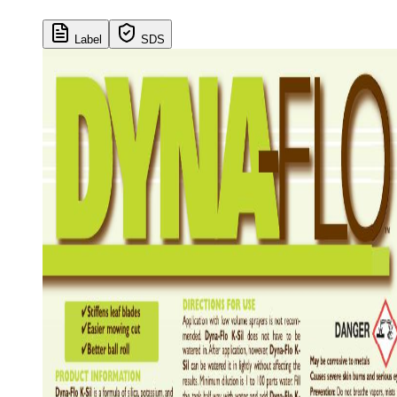
Label
SDS