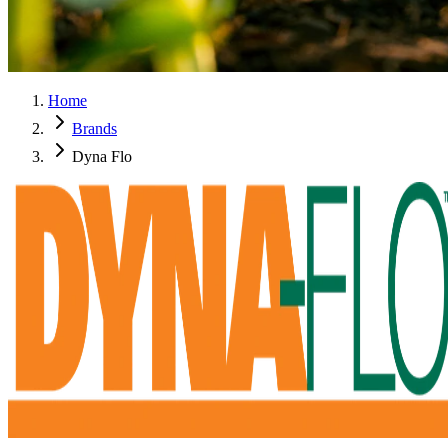
Home
Brands
Dyna Flo