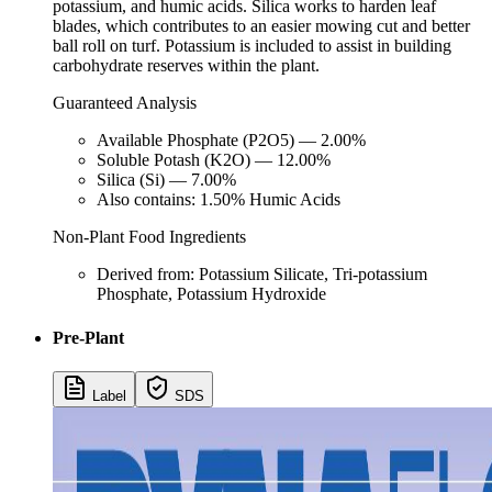
potassium, and humic acids. Silica works to harden leaf
blades, which contributes to an easier mowing cut and better
ball roll on turf. Potassium is included to assist in building
carbohydrate reserves within the plant.
Guaranteed Analysis
Available Phosphate (P2O5) — 2.00%
Soluble Potash (K2O) — 12.00%
Silica (Si) — 7.00%
Also contains: 1.50% Humic Acids
Non-Plant Food Ingredients
Derived from: Potassium Silicate, Tri-potassium
Phosphate, Potassium Hydroxide
Pre-Plant
Label
SDS