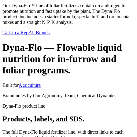
Our Dyna-Flo™ line of foliar fertilizers contain urea nitrogen to
promote nutrition and fast uptake by the plant. The Dyna-Flo
product line includes a starter formula, special turf, and ornamental
mixes and a straight N-P-K analysis.
Talk to a Rep
All Brands
Dyna-Flo
—
Flowable liquid
nutrition for in-furrow and
foliar programs.
Built for
Agriculture
Brand notes by
Our Agronomy Team
,
Chemical Dynamics
Dyna-Flo product line
Products, labels, and SDS.
The full Dyna-Flo liquid fertilizer line, with direct links to each