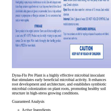
Dyna-Flo Pre Plant is a highly effective microbial inoculant
that stimulates early beneficial microbial activity. It enhances
root development and architecture, and establishes symbiotic
microbial colonization on plant roots, promoting healthy soil
structure in high-stress growing conditions.
Guaranteed Analysis
Active Ingredients