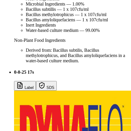
Microbial Ingredients — 1.00%
Bacillus subtillis — 1 x 107cfu/ml
Bacillus methylotrophicus — 1 x 107cfu/ml
Bacillus amyloliquefaciens — 1 x 107cfu/ml
Inert Ingredients
Water-based culture medium — 99.00%
Non-Plant Food Ingredients
Derived from: Bacillus subtilis, Bacillus
methylotrophicus, and Bacillus amyloliquefaciens in a
water-based culture medium.
0-0-25 17s
Label
SDS