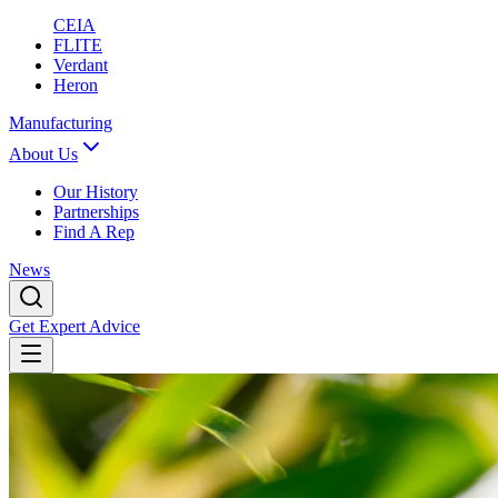
CEIA
FLITE
Verdant
Heron
Manufacturing
About Us
Our History
Partnerships
Find A Rep
News
Get Expert Advice