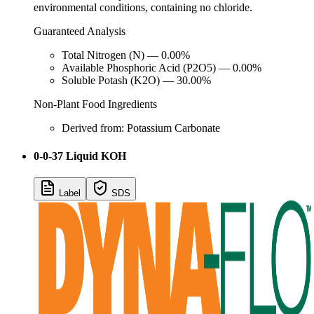
environmental conditions, containing no chloride.
Guaranteed Analysis
Total Nitrogen (N) — 0.00%
Available Phosphoric Acid (P2O5) — 0.00%
Soluble Potash (K2O) — 30.00%
Non-Plant Food Ingredients
Derived from: Potassium Carbonate
0-0-37 Liquid KOH
Label
SDS