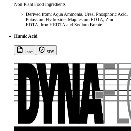
Non-Plant Food Ingredients
Derived from: Aqua Ammonia, Urea, Phosphoric Acid,
Potassium Hydroxide, Magnesium EDTA, Zinc
EDTA, Iron HEDTA and Sodium Borate
Humic Acid
Label
SDS