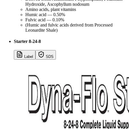
Hydroxide, Ascophyllum nodosum
Amino acids, plant vitamins
Humic acid — 0.50%
Fulvic acid — 0.10%
(Humic and fulvic acids derived from Processed
Leonardite Shale)
Starter 8-24-8
Label
SDS