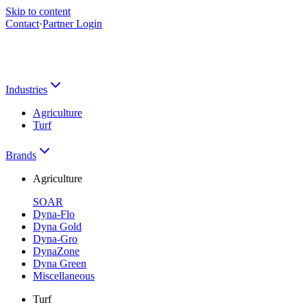
Skip to content
Contact
·
Partner Login
Industries
Agriculture
Turf
Brands
Agriculture
SOAR
Dyna-Flo
Dyna Gold
Dyna-Gro
DynaZone
Dyna Green
Miscellaneous
Turf