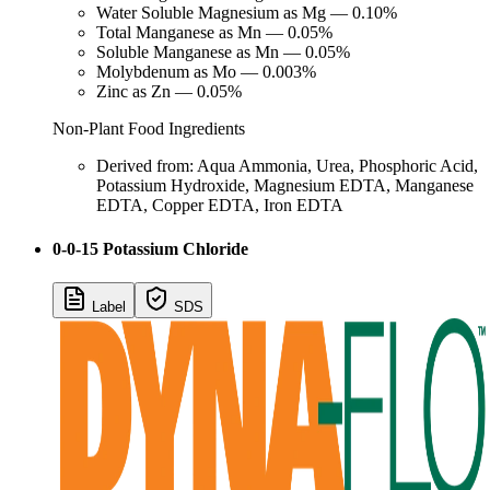
Water Soluble Magnesium as Mg — 0.10%
Total Manganese as Mn — 0.05%
Soluble Manganese as Mn — 0.05%
Molybdenum as Mo — 0.003%
Zinc as Zn — 0.05%
Non-Plant Food Ingredients
Derived from: Aqua Ammonia, Urea, Phosphoric Acid,
Potassium Hydroxide, Magnesium EDTA, Manganese
EDTA, Copper EDTA, Iron EDTA
0-0-15 Potassium Chloride
Label
SDS