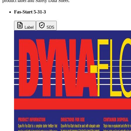
product label and Safety Data Sheet.
Fas-Start 5-31-3
Label
SDS