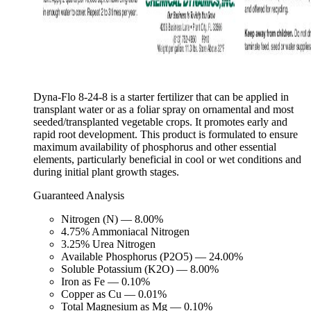
Dyna-Flo 8-24-8 is a starter fertilizer that can be applied in
transplant water or as a foliar spray on ornamental and most
seeded/transplanted vegetable crops. It promotes early and
rapid root development. This product is formulated to ensure
maximum availability of phosphorus and other essential
elements, particularly beneficial in cool or wet conditions and
during initial plant growth stages.
Guaranteed Analysis
Nitrogen (N) — 8.00%
4.75% Ammoniacal Nitrogen
3.25% Urea Nitrogen
Available Phosphorus (P2O5) — 24.00%
Soluble Potassium (K2O) — 8.00%
Iron as Fe — 0.10%
Copper as Cu — 0.01%
Total Magnesium as Mg — 0.10%