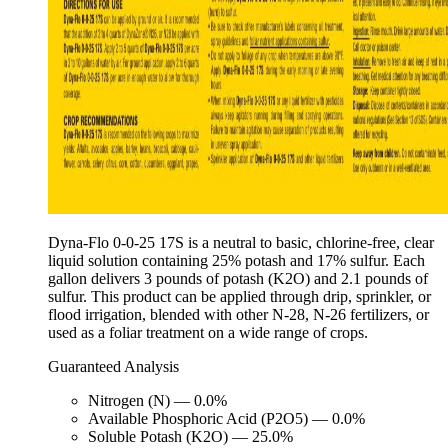
Dyna-Flo 0-0-25 17S is a neutral to basic, chlorine-free, clear
liquid solution containing 25% potash and 17% sulfur. Each
gallon delivers 3 pounds of potash (K2O) and 2.1 pounds of
sulfur. This product can be applied through drip, sprinkler, or
flood irrigation, blended with other N-28, N-26 fertilizers, or
used as a foliar treatment on a wide range of crops.
Guaranteed Analysis
Nitrogen (N) — 0.0%
Available Phosphoric Acid (P2O5) — 0.0%
Soluble Potash (K2O) — 25.0%