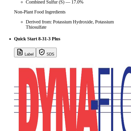
Combined Sulfur (S) — 17.0%
Non-Plant Food Ingredients
Derived from: Potassium Hydroxide, Potassium
Thiosulfate
Quick Start 8-31-3 Plus
Label
SDS