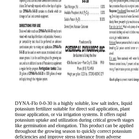
DYNA-Flo 0-0-30 is a highly soluble, low salt index, liquid
potassium fertilizer suitable for direct soil application, plant
tissue application, or via irrigation systems. It offers rapid
potassium uptake and utilization during critical growth stages
like germination and elongation. This product can be applied
throughout the growing season to quickly correct potassium
deficiencies and improve stress tolerance from adverse