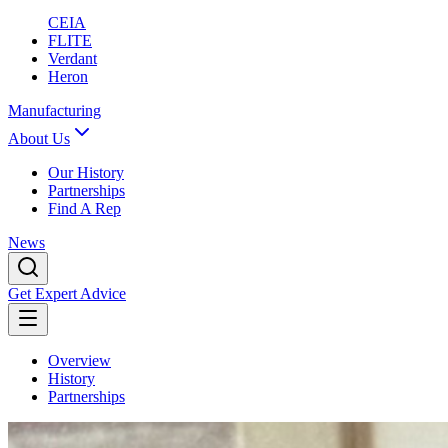
CEIA
FLITE
Verdant
Heron
Manufacturing
About Us
Our History
Partnerships
Find A Rep
News
Get Expert Advice
Overview
History
Partnerships