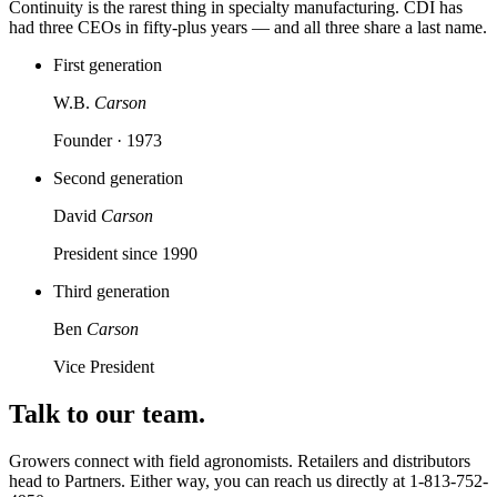
Continuity is the rarest thing in specialty manufacturing. CDI has
had three CEOs in fifty-plus years — and all three share a last name.
First generation
W.B.
Carson
Founder · 1973
Second generation
David
Carson
President since 1990
Third generation
Ben
Carson
Vice President
Talk to our team.
Growers connect with field agronomists. Retailers and distributors
head to Partners. Either way, you can reach us directly at
1-813-752-