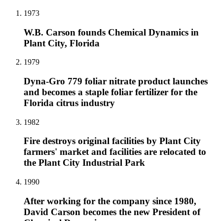
1973
W.B. Carson founds Chemical Dynamics in
Plant City, Florida
1979
Dyna-Gro 779 foliar nitrate product launches
and becomes a staple foliar fertilizer for the
Florida citrus industry
1982
Fire destroys original facilities by Plant City
farmers' market and facilities are relocated to
the Plant City Industrial Park
1990
After working for the company since 1980,
David Carson becomes the new President of