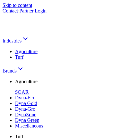
Skip to content
Contact
·
Partner Login
Industries
Agriculture
Turf
Brands
Agriculture
SOAR
Dyna-Flo
Dyna Gold
Dyna-Gro
DynaZone
Dyna Green
Miscellaneous
Turf