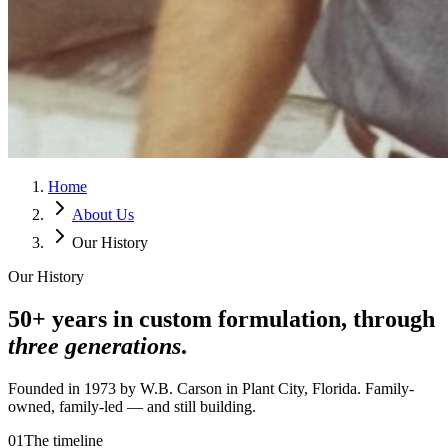
Home
About Us
Our History
Our History
50+ years in custom formulation, through
three generations
.
Founded in 1973 by W.B. Carson in Plant City, Florida. Family-
owned, family-led — and still building.
01
The timeline