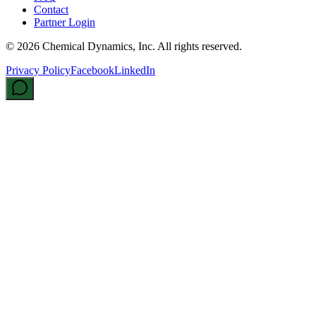
Contact
Partner Login
©
2026
Chemical Dynamics, Inc. All rights reserved.
Privacy Policy
Facebook
LinkedIn