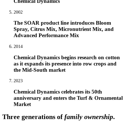
Chemical Dynamics
2002
The SOAR product line introduces Bloom
Spray, Citrus Mix, Micronutrient Mix, and
Advanced Performance Mix
2014
Chemical Dynamics begins research on cotton
as it expands its presence into row crops and
the Mid-South market
2023
Chemical Dynamics celebrates its 50th
anniversary and enters the Turf & Ornamental
Market
Three generations of
family ownership
.