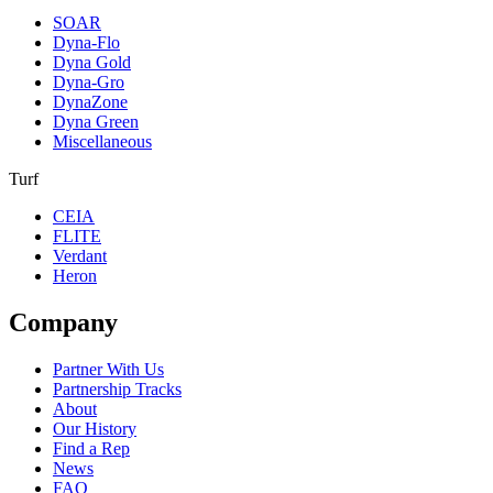
SOAR
Dyna-Flo
Dyna Gold
Dyna-Gro
DynaZone
Dyna Green
Miscellaneous
Turf
CEIA
FLITE
Verdant
Heron
Company
Partner With Us
Partnership Tracks
About
Our History
Find a Rep
News
FAQ