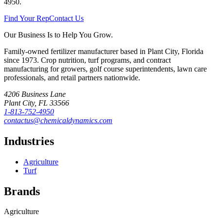
4950
.
Find Your Rep
Contact Us
Our Business Is to Help You Grow.
Family-owned fertilizer manufacturer based in Plant City, Florida
since
1973
. Crop nutrition, turf programs, and contract
manufacturing for growers, golf course superintendents, lawn care
professionals, and retail partners nationwide.
4206 Business Lane
Plant City
,
FL
33566
1-813-752-4950
contactus@chemicaldynamics.com
Industries
Agriculture
Turf
Brands
Agriculture