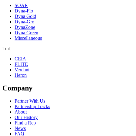
SOAR
Dyna-Flo
Dyna Gold
Dyna-Gro
DynaZone
Dyna Green
Miscellaneous
Turf
CEIA
FLITE
Verdant
Heron
Company
Partner With Us
Partnership Tracks
About
Our History
Find a Rep
News
FAQ