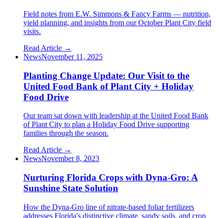
Field notes from E.W. Simmons & Fancy Farms — nutrition,
yield planning, and insights from our October Plant City field
visits.
Read Article →
News
November 11, 2025
Planting Change Update: Our Visit to the
United Food Bank of Plant City + Holiday
Food Drive
Our team sat down with leadership at the United Food Bank
of Plant City to plan a Holiday Food Drive supporting
families through the season.
Read Article →
News
November 8, 2023
Nurturing Florida Crops with Dyna-Gro: A
Sunshine State Solution
How the Dyna-Gro line of nitrate-based foliar fertilizers
addresses Florida's distinctive climate, sandy soils, and crop