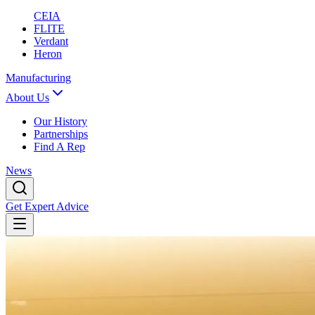
CEIA
FLITE
Verdant
Heron
Manufacturing
About Us
Our History
Partnerships
Find A Rep
News
Get Expert Advice