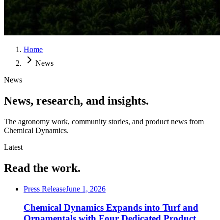
Home
News
News
News, research, and insights.
The agronomy work, community stories, and product news from
Chemical Dynamics.
Latest
Read the work.
Press Release
June 1, 2026
Chemical Dynamics Expands into Turf and
Ornamentals with Four Dedicated Product