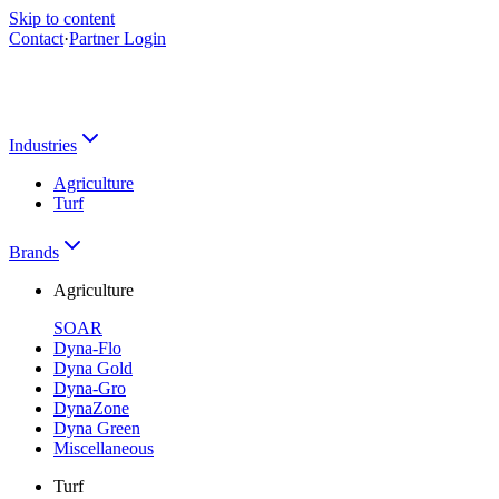
Skip to content
Contact
·
Partner Login
Industries
Agriculture
Turf
Brands
Agriculture
SOAR
Dyna-Flo
Dyna Gold
Dyna-Gro
DynaZone
Dyna Green
Miscellaneous
Turf