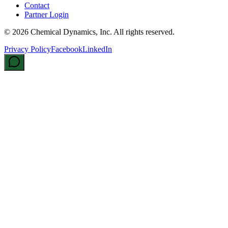
Contact
Partner Login
©
2026
Chemical Dynamics, Inc. All rights reserved.
Privacy Policy
Facebook
LinkedIn