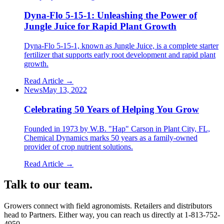
Dyna-Flo 5-15-1: Unleashing the Power of
Jungle Juice for Rapid Plant Growth
Dyna-Flo 5-15-1, known as Jungle Juice, is a complete starter
fertilizer that supports early root development and rapid plant
growth.
Read Article →
News
May 13, 2022
Celebrating 50 Years of Helping You Grow
Founded in 1973 by W.B. "Hap" Carson in Plant City, FL,
Chemical Dynamics marks 50 years as a family-owned
provider of crop nutrient solutions.
Read Article →
Talk to our team.
Growers connect with field agronomists. Retailers and distributors
head to Partners. Either way, you can reach us directly at
1-813-752-
4950
.