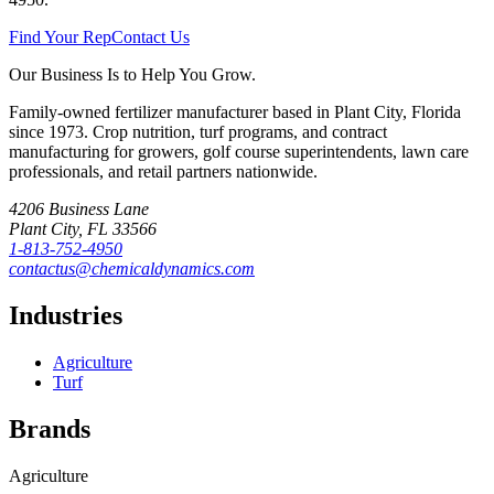
Find Your Rep
Contact Us
Our Business Is to Help You Grow.
Family-owned fertilizer manufacturer based in Plant City, Florida
since
1973
. Crop nutrition, turf programs, and contract
manufacturing for growers, golf course superintendents, lawn care
professionals, and retail partners nationwide.
4206 Business Lane
Plant City
,
FL
33566
1-813-752-4950
contactus@chemicaldynamics.com
Industries
Agriculture
Turf
Brands
Agriculture