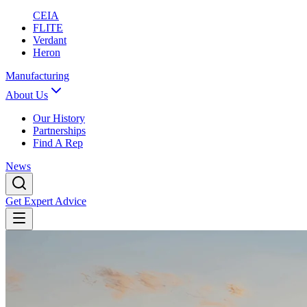
CEIA
FLITE
Verdant
Heron
Manufacturing
About Us
Our History
Partnerships
Find A Rep
News
Get Expert Advice