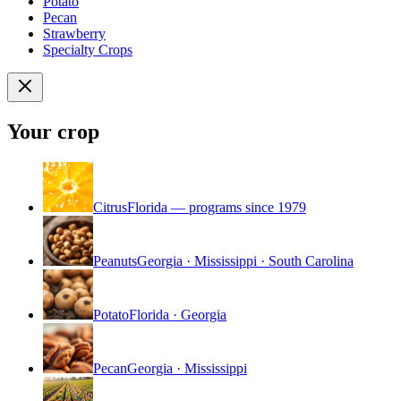
Potato
Pecan
Strawberry
Specialty Crops
Your crop
Citrus
Florida — programs since 1979
Peanuts
Georgia · Mississippi · South Carolina
Potato
Florida · Georgia
Pecan
Georgia · Mississippi