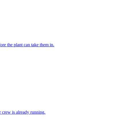
re the plant can take them in.
ur crew is already running.