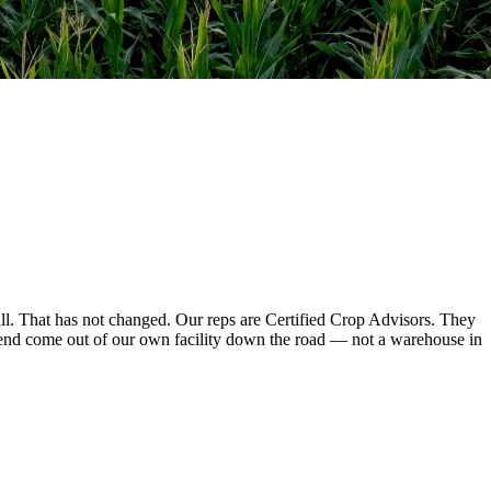
l. That has not changed. Our reps are Certified Crop Advisors. They
mend come out of our own facility down the road — not a warehouse in