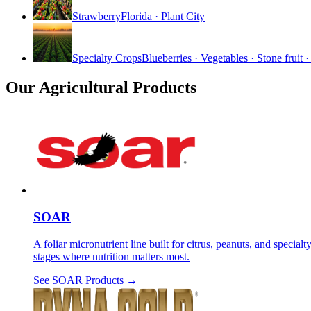
Strawberry
Florida · Plant City
Specialty Crops
Blueberries · Vegetables · Stone fruit 
Our Agricultural Products
SOAR
A foliar micronutrient line built for citrus, peanuts, and spe
stages where nutrition matters most.
See
SOAR
Products →