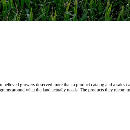
 believed growers deserved more than a product catalog and a sales cal
 programs around what the land actually needs. The products they recom