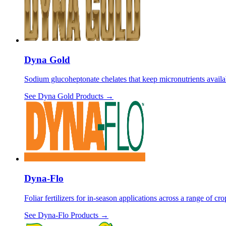
Dyna Gold
Sodium glucoheptonate chelates that keep micronutrients availa
See
Dyna Gold
Products →
Dyna-Flo
Foliar fertilizers for in-season applications across a range of c
See
Dyna-Flo
Products →