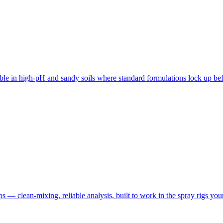
ble in high-pH and sandy soils where standard formulations lock up befo
rops — clean-mixing, reliable analysis, built to work in the spray rigs yo