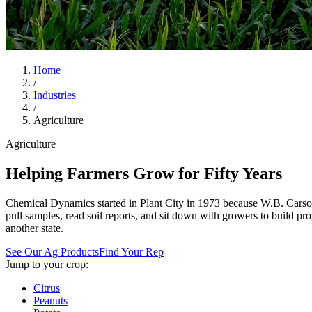
Home
/
Industries
/
Agriculture
Agriculture
Helping Farmers Grow for Fifty Years
Chemical Dynamics started in Plant City in 1973 because W.B. Carson
pull samples, read soil reports, and sit down with growers to build
another state.
See Our Ag Products
Find Your Rep
Jump to your crop:
Citrus
Peanuts