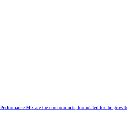
d Performance Mix are the core products, formulated for the growth