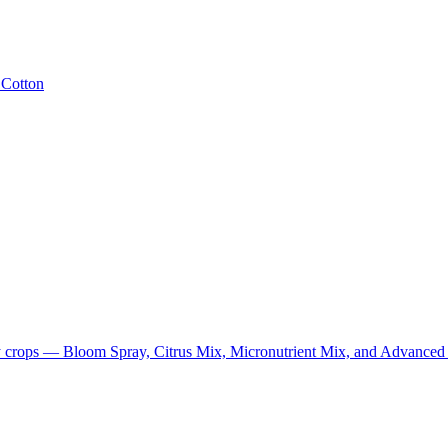
· Cotton
cialty crops — Bloom Spray, Citrus Mix, Micronutrient Mix, and Advance