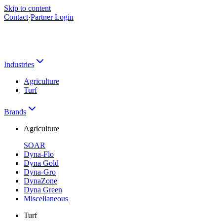
Skip to content
Contact
·
Partner Login
Industries
Agriculture
Turf
Brands
Agriculture
SOAR
Dyna-Flo
Dyna Gold
Dyna-Gro
DynaZone
Dyna Green
Miscellaneous
Turf