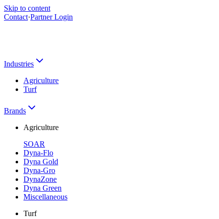
Skip to content
Contact
·
Partner Login
Industries
Agriculture
Turf
Brands
Agriculture
SOAR
Dyna-Flo
Dyna Gold
Dyna-Gro
DynaZone
Dyna Green
Miscellaneous
Turf