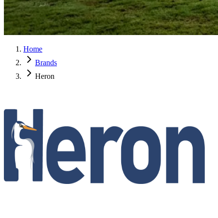
Home
Brands
Heron