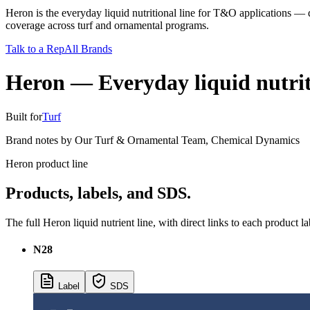
Heron is the everyday liquid nutritional line for T&O applications — 
coverage across turf and ornamental programs.
Talk to a Rep
All Brands
Heron
—
Everyday liquid nutriti
Built for
Turf
Brand notes by
Our Turf & Ornamental Team
,
Chemical Dynamics
Heron product line
Products, labels, and SDS.
The full Heron liquid nutrient line, with direct links to each product l
N28
Label
SDS