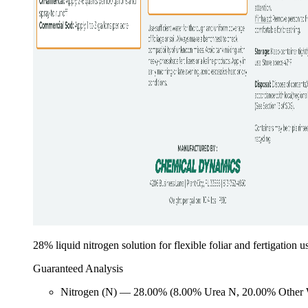
28% liquid nitrogen solution for flexible foliar and fertigation u
Guaranteed Analysis
Nitrogen (N) — 28.00% (8.00% Urea N, 20.00% Other 