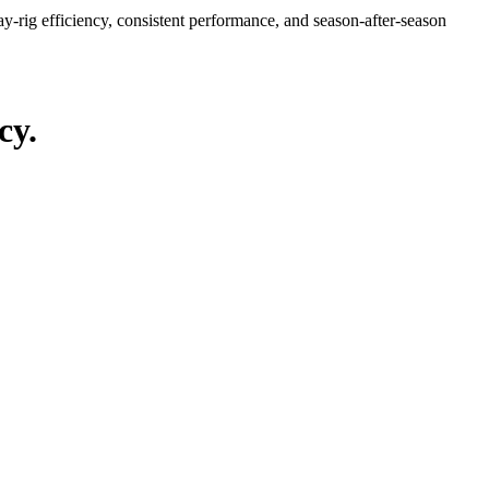
y-rig efficiency, consistent performance, and season-after-season
cy.