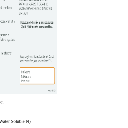
se.
Water Soluble N)