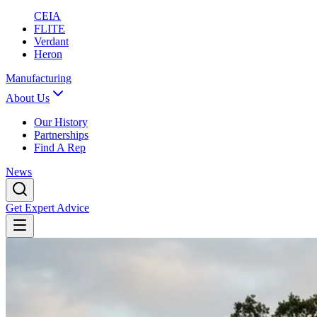
CEIA
FLITE
Verdant
Heron
Manufacturing
About Us
Our History
Partnerships
Find A Rep
News
Get Expert Advice