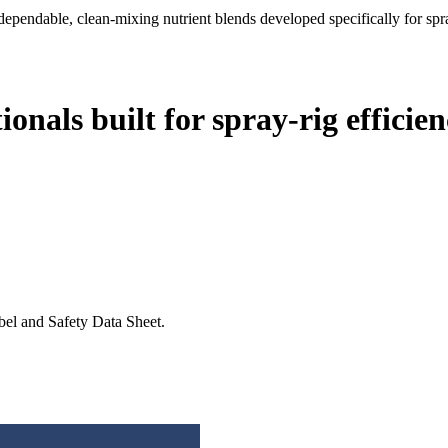
dependable, clean-mixing nutrient blends developed specifically for spra
onals built for spray-rig efficien
abel and Safety Data Sheet.