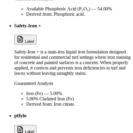
Available Phosphoric Acid (P₂O₅) — 54.00%
Derived from: Phosphoric acid.
Safety-Iron +
Label
Safety-Iron + is a stain-less liquid iron formulation designed
for residential and commercial turf settings where iron staining
of concrete and painted surfaces is a concern. When properly
applied, it corrects and prevents iron deficiencies in turf and
lawns without leaving unsightly stains.
Guaranteed Analysis
Iron (Fe) — 5.00%
5.00% Chelated Iron (Fe)
Derived from: Iron citrate.
pHylo
Label