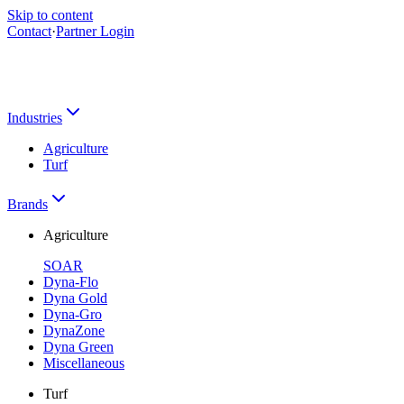
Skip to content
Contact
·
Partner Login
Industries
Agriculture
Turf
Brands
Agriculture
SOAR
Dyna-Flo
Dyna Gold
Dyna-Gro
DynaZone
Dyna Green
Miscellaneous
Turf