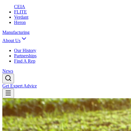
CEIA
FLITE
Verdant
Heron
Manufacturing
About Us
Our History
Partnerships
Find A Rep
News
Get Expert Advice