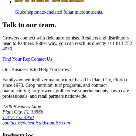
Glucoheptonate-chelated foliar micronutrients.
Talk to our team.
Growers connect with field agronomists. Retailers and distributors
head to Partners. Either way, you can reach us directly at
1-813-752-
4950
.
Find Your Rep
Contact Us
Our Business Is to Help You Grow.
Family-owned fertilizer manufacturer based in Plant City, Florida
since
1973
. Crop nutrition, turf programs, and contract
manufacturing for growers, golf course superintendents, lawn care
professionals, and retail partners nationwide.
4206 Business Lane
Plant City
,
FL
33566
1-813-752-4950
contactus@chemicaldynamics.com
Industries