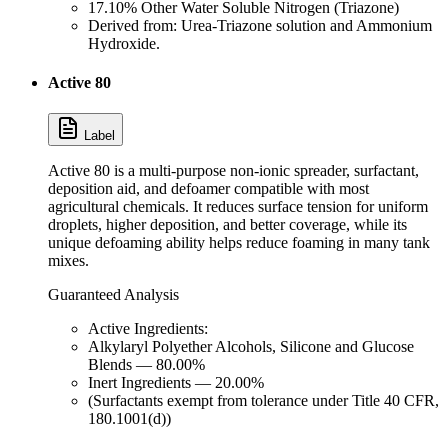
17.10% Other Water Soluble Nitrogen (Triazone)
Derived from: Urea-Triazone solution and Ammonium
Hydroxide.
Active 80
Label
Active 80 is a multi-purpose non-ionic spreader, surfactant,
deposition aid, and defoamer compatible with most
agricultural chemicals. It reduces surface tension for uniform
droplets, higher deposition, and better coverage, while its
unique defoaming ability helps reduce foaming in many tank
mixes.
Guaranteed Analysis
Active Ingredients:
Alkylaryl Polyether Alcohols, Silicone and Glucose
Blends — 80.00%
Inert Ingredients — 20.00%
(Surfactants exempt from tolerance under Title 40 CFR,
180.1001(d))