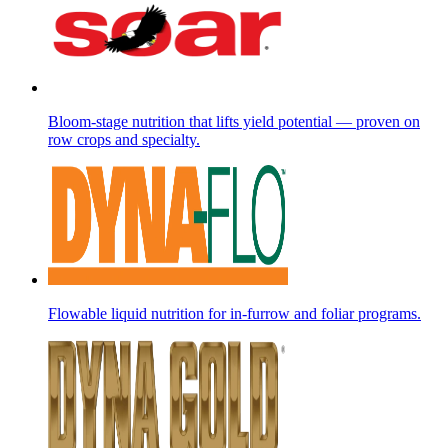
Bloom-stage nutrition that lifts yield potential — proven on
row crops and specialty.
Flowable liquid nutrition for in-furrow and foliar programs.