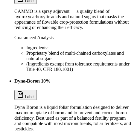
Label
CAMMO is a spray adjuvant — a quality blend of
hydroxycarboxylic acids and natural sugars that masks the
appearance of flowable crop-protection formulations without
reducing or enhancing their efficacy.
Guaranteed Analysis
Ingredients:
Proprietary blend of multi-chained carboxylates and
natural sugars.
(Ingredients exempt from tolerance requirements under
Title 40, CFR 180.1001)
Dyna-Boron 10%
Label
Dyna-Boron is a liquid foliar formulation designed to deliver
maximum uptake of boron and to prevent and correct boron
deficiency. Best used as part of a balanced fertility program
and compatible with most micronutrients, foliar fertilizers, and
pesticides.