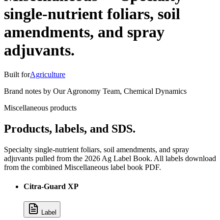
single-nutrient foliars, soil
amendments, and spray
adjuvants.
Built for
Agriculture
Brand notes by
Our Agronomy Team
,
Chemical Dynamics
Miscellaneous products
Products, labels, and SDS.
Specialty single-nutrient foliars, soil amendments, and spray
adjuvants pulled from the 2026 Ag Label Book. All labels download
from the combined Miscellaneous label book PDF.
Citra-Guard XP
Label