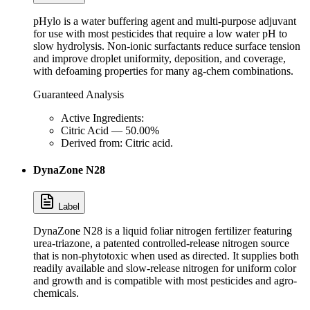
pHylo is a water buffering agent and multi-purpose adjuvant
for use with most pesticides that require a low water pH to
slow hydrolysis. Non-ionic surfactants reduce surface tension
and improve droplet uniformity, deposition, and coverage,
with defoaming properties for many ag-chem combinations.
Guaranteed Analysis
Active Ingredients:
Citric Acid — 50.00%
Derived from: Citric acid.
DynaZone N28
Label
DynaZone N28 is a liquid foliar nitrogen fertilizer featuring
urea-triazone, a patented controlled-release nitrogen source
that is non-phytotoxic when used as directed. It supplies both
readily available and slow-release nitrogen for uniform color
and growth and is compatible with most pesticides and agro-
chemicals.