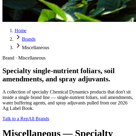
Home
Brands
Miscellaneous
Brand · Miscellaneous
Specialty single-nutrient foliars, soil
amendments, and spray adjuvants.
A collection of specialty Chemical Dynamics products that don't sit
inside a single brand line — single-nutrient foliars, soil amendments,
water buffering agents, and spray adjuvants pulled from our 2026
Ag Label Book.
Talk to a Rep
All Brands
Miscellaneous
—
Specialty