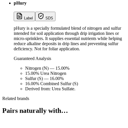
pHury
Label
SDS
pHury is a specially formulated blend of nitrogen and sulfur
intended for soil application through drip irrigation lines or
micro-sprinklers. It supplies essential nutrients while helping
reduce alkaline deposits in drip lines and preventing sulfur
deficiency. Not for foliar application.
Guaranteed Analysis
Nitrogen (N) — 15.00%
15.00% Urea Nitrogen
Sulfur (S) — 16.00%
16.00% Combined Sulfur (S)
Derived from: Urea Sulfate.
Related brands
Pairs naturally with…