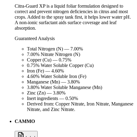
Citra-Guard XP is a liquid foliar formulation designed to
correct and prevent nitrogen deficiencies in citrus and most
crops. Added to the spray tank first, it helps lower water pH.
A non-ionic surfactant aids surface coverage and leaf
absorption.
Guaranteed Analysis
Total Nitrogen (N) — 7.00%
7.00% Nitrate Nitrogen (N)
Copper (Cu) — 0.75%
0.75% Water Soluble Copper (Cu)
Iron (Fe) — 4.60%
4.60% Water Soluble Iron (Fe)
Manganese (Mn) — 3.80%
3.80% Water Soluble Manganese (Mn)
Zinc (Zn) — 3.80%
Inert ingredients — 0.50%
Derived from: Copper Nitrate, Iron Nitrate, Manganese
Nitrate, and Zinc Nitrate.
CAMMO