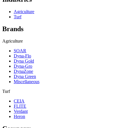
Agriculture
Turf
Brands
Agriculture
SOAR
Dyna-Flo
Dyna Gold
Dyna-Gro
DynaZone
Dyna Green
Miscellaneous
Turf
CEIA
FLITE
Verdant
Heron