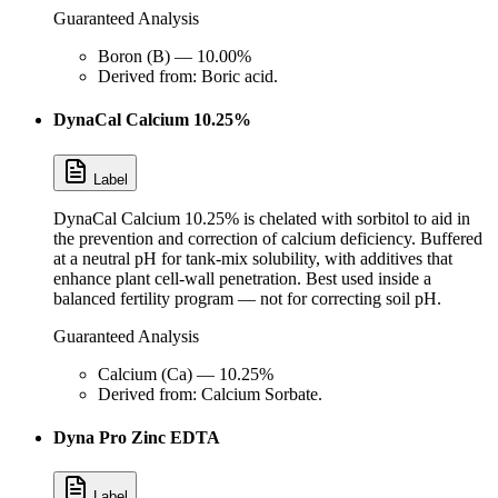
Guaranteed Analysis
Boron (B) — 10.00%
Derived from: Boric acid.
DynaCal Calcium 10.25%
Label
DynaCal Calcium 10.25% is chelated with sorbitol to aid in
the prevention and correction of calcium deficiency. Buffered
at a neutral pH for tank-mix solubility, with additives that
enhance plant cell-wall penetration. Best used inside a
balanced fertility program — not for correcting soil pH.
Guaranteed Analysis
Calcium (Ca) — 10.25%
Derived from: Calcium Sorbate.
Dyna Pro Zinc EDTA
Label