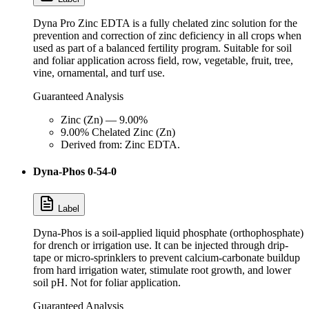
Dyna Pro Zinc EDTA is a fully chelated zinc solution for the
prevention and correction of zinc deficiency in all crops when
used as part of a balanced fertility program. Suitable for soil
and foliar application across field, row, vegetable, fruit, tree,
vine, ornamental, and turf use.
Guaranteed Analysis
Zinc (Zn) — 9.00%
9.00% Chelated Zinc (Zn)
Derived from: Zinc EDTA.
Dyna-Phos 0-54-0
Label
Dyna-Phos is a soil-applied liquid phosphate (orthophosphate)
for drench or irrigation use. It can be injected through drip-
tape or micro-sprinklers to prevent calcium-carbonate buildup
from hard irrigation water, stimulate root growth, and lower
soil pH. Not for foliar application.
Guaranteed Analysis