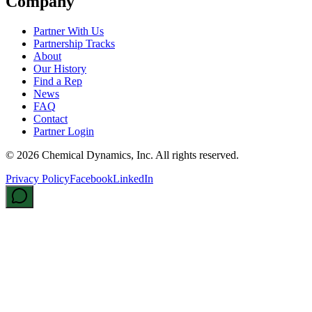
Company
Partner With Us
Partnership Tracks
About
Our History
Find a Rep
News
FAQ
Contact
Partner Login
©
2026
Chemical Dynamics, Inc. All rights reserved.
Privacy Policy
Facebook
LinkedIn