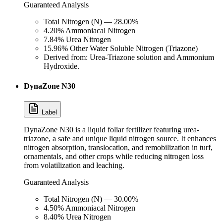
Guaranteed Analysis
Total Nitrogen (N) — 28.00%
4.20% Ammoniacal Nitrogen
7.84% Urea Nitrogen
15.96% Other Water Soluble Nitrogen (Triazone)
Derived from: Urea-Triazone solution and Ammonium
Hydroxide.
DynaZone N30
Label
DynaZone N30 is a liquid foliar fertilizer featuring urea-
triazone, a safe and unique liquid nitrogen source. It enhances
nitrogen absorption, translocation, and remobilization in turf,
ornamentals, and other crops while reducing nitrogen loss
from volatilization and leaching.
Guaranteed Analysis
Total Nitrogen (N) — 30.00%
4.50% Ammoniacal Nitrogen
8.40% Urea Nitrogen